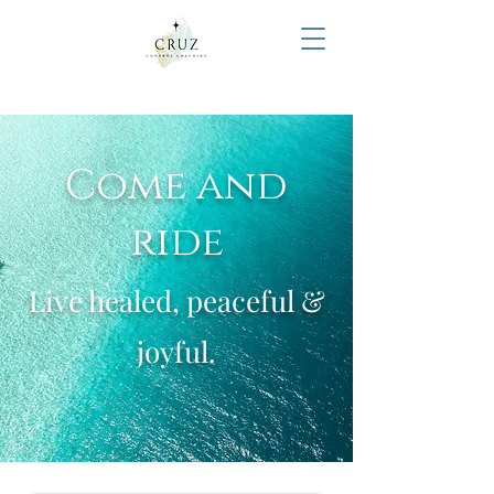
Come and
ride
Live healed, peaceful &
joyful.