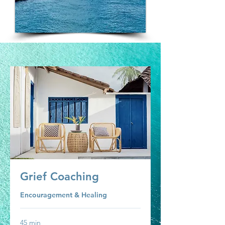
Grief Coaching
Encouragement & Healing
45 min