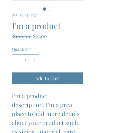
SKU: 671253175371
I'm a product
Regular
Sale
 $100.00 
$95.00
Price
Price
Quantity
*
Add to Cart
I'm a product 
description. I'm a great 
place to add more details 
about your product such 
as sizing, material, care 