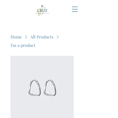
Home
All Products
I'm a product