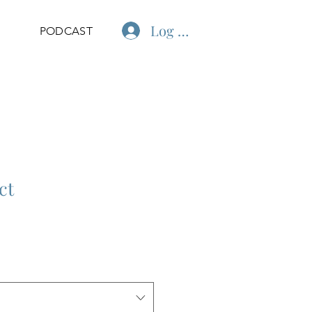
Log In
PODCAST
ct