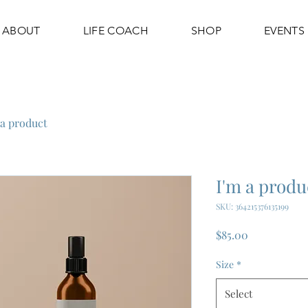
ABOUT
LIFE COACH
SHOP
EVENTS
 a product
I'm a produ
SKU: 364215376135199
Price
$85.00
Size
*
Select