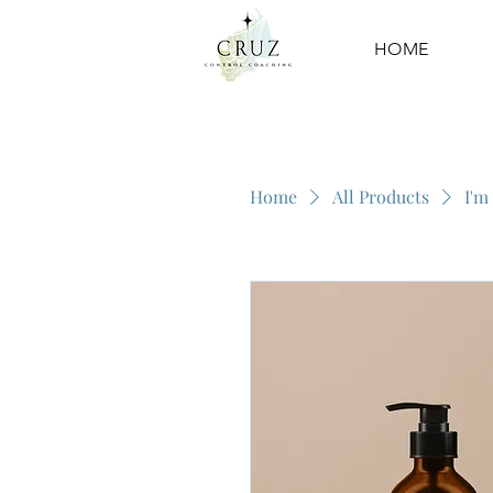
HOME
Home
All Products
I'm