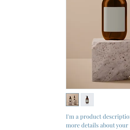
I'm a product description
more details about your 