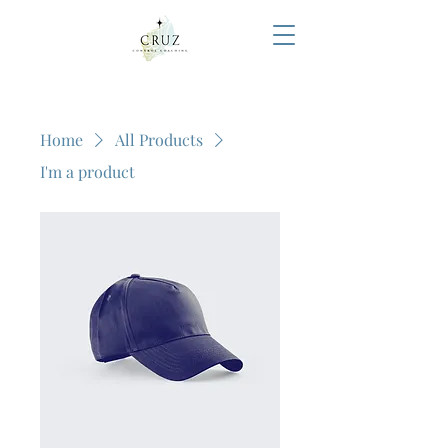
Home
All Products
I'm a product