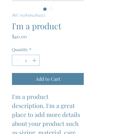
SKU: 632835642834572
I'm a product
Price
$40.00
Quantity
*
Add to Cart
I'm a product 
description. I'm a great 
place to add more details 
about your product such 
as sizing, material, care 