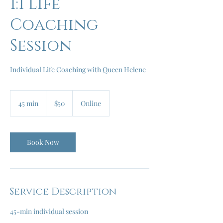
1:1 Life
Coaching
Session
Individual Life Coaching with Queen Helene
50
US
45 min
4
$50
Online
dollars
5
m
i
n
Book Now
Service Description
45-min individual session