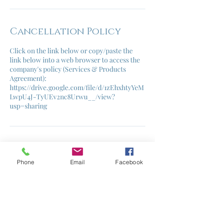
Cancellation Policy
Click on the link below or copy/paste the
link below into a web browser to access the
company's policy (Services & Products
Agreement):
https://drive.google.com/file/d/1zEhxhtyYeM
LwpU4J-TyUEv2nc8Urwu__/view?
usp=sharing
Contact Details
Phone
Email
Facebook
helene@cruzcontrolcoaching.com