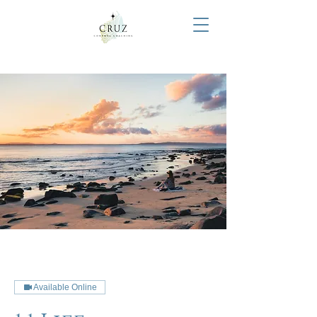
Available Online